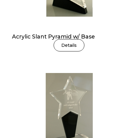
Acrylic Slant Pyramid w/ Base
Details