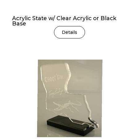
Acrylic State w/ Clear Acrylic or Black
Base
Details