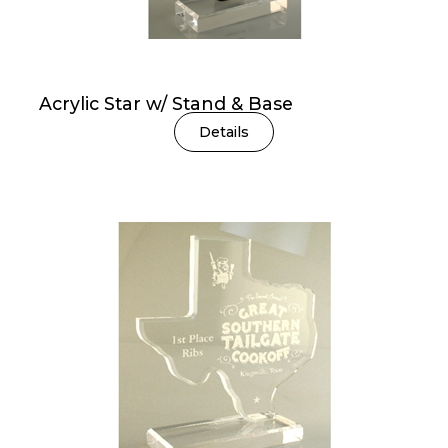
Acrylic Star w/ Stand & Base
Details