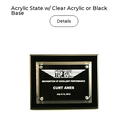
Acrylic State w/ Clear Acrylic or Black
Base
Details