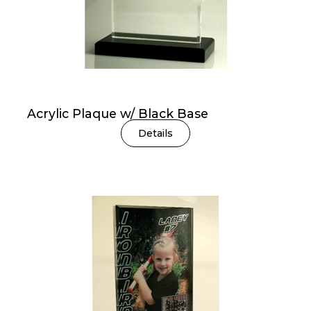
Acrylic Plaque w/ Black Base
Details