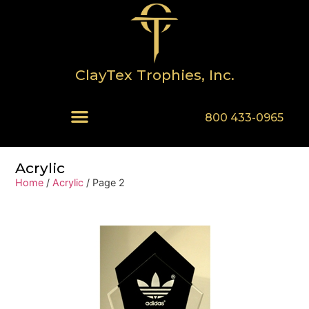
ClayTex Trophies, Inc.
800 433-0965
Acrylic
Home
/
Acrylic
/ Page 2