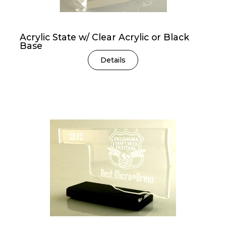
Acrylic State w/ Clear Acrylic or Black
Base
Details