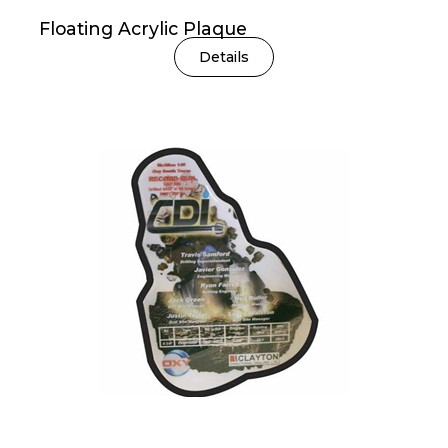
Floating Acrylic Plaque
Details