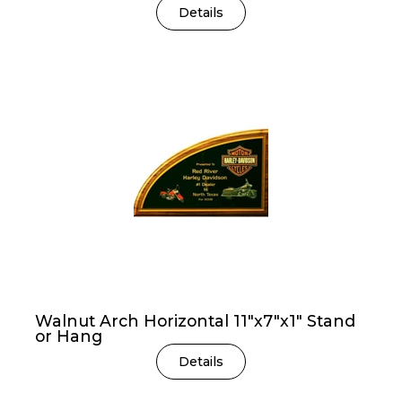
Details
Walnut Arch Horizontal 11″x7″x1″ Stand
or Hang
Details