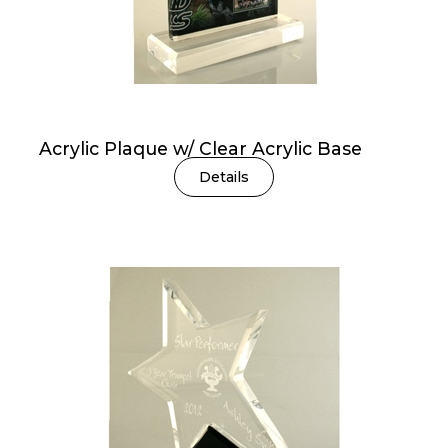
Acrylic Plaque w/ Clear Acrylic Base
Details