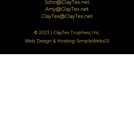
John@ClayTex.net
Amy@ClayTex.net
ClayTex@ClayTex.net
© 2023 | ClayTex Trophies, Inc.
Web Design & Hosting:
SimpleWebs13