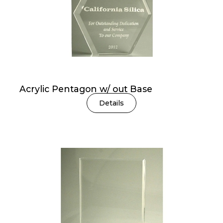
Acrylic Pentagon w/ out Base
Details