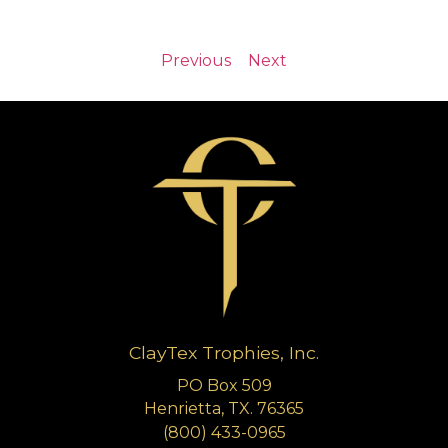
Previous
Next
ClayTex Trophies, Inc.
PO Box 509
Henrietta, TX. 76365
(800) 433-0965