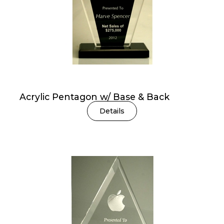
Acrylic Pentagon w/ Base & Back
Details