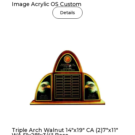
Image Acrylic OS Custom
Details
Triple Arch Walnut 14″x19″ CA (2)7″x11″