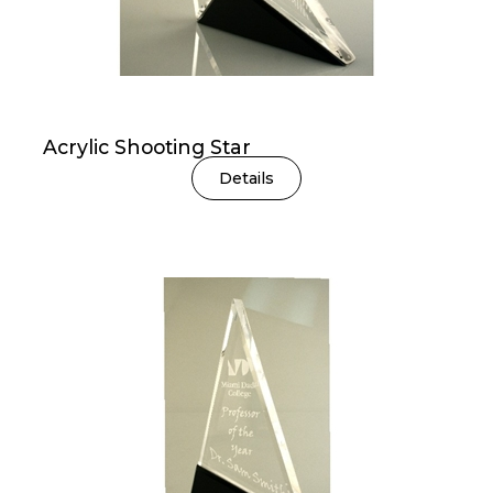
Acrylic Shooting Star
Details