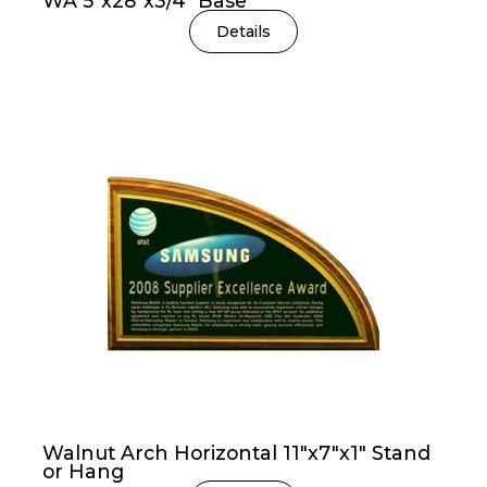
WA 5″x28″x3/4″ Base
Details
Walnut Arch Horizontal 11″x7″x1″ Stand
or Hang