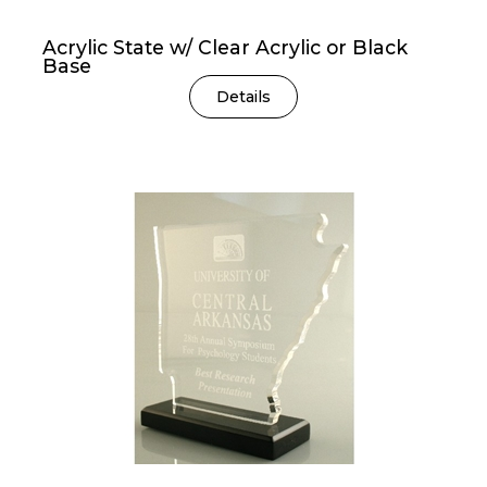
Acrylic State w/ Clear Acrylic or Black
Base
Details