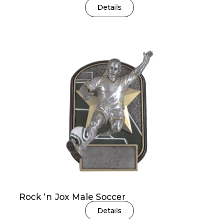
Details
Rock ‘n Jox Male Soccer
Details