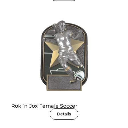
Rok ‘n Jox Female Soccer
Details