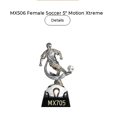
MX506 Female Soccer 5″ Motion Xtreme
Details