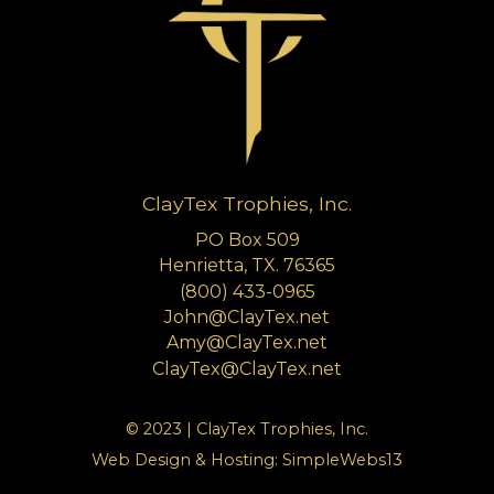
ClayTex Trophies, Inc.
PO Box 509
Henrietta, TX. 76365
(800) 433-0965
John@ClayTex.net
Amy@ClayTex.net
ClayTex@ClayTex.net
© 2023 | ClayTex Trophies, Inc.
Web Design & Hosting:
SimpleWebs13