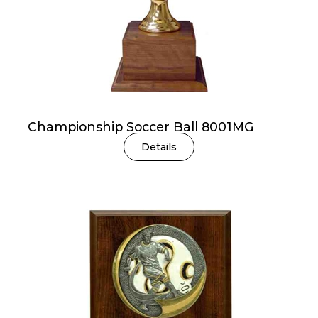
Championship Soccer Ball 8001MG
Details