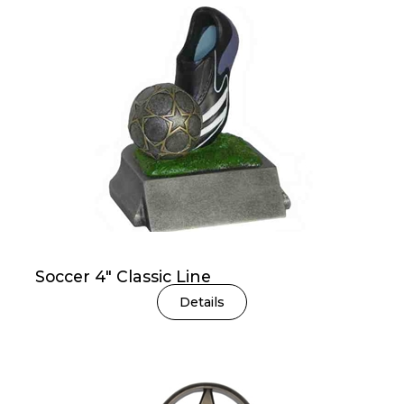
Soccer 4″ Classic Line
Details