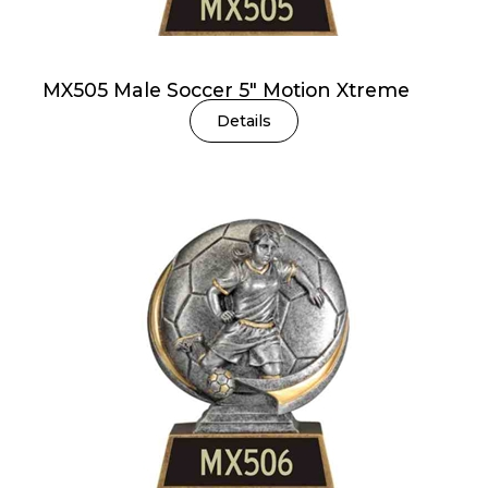
MX505 Male Soccer 5″ Motion Xtreme
Details