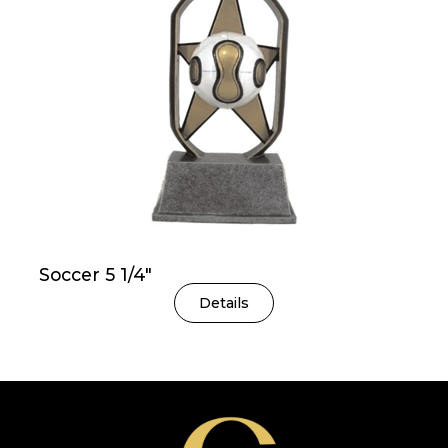
Soccer 5 1/4″
Details