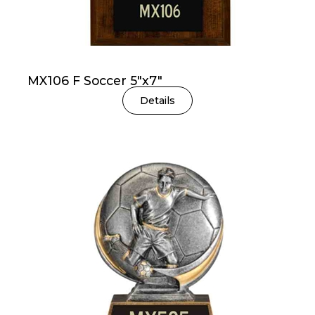
MX106 F Soccer 5″x7″
Details