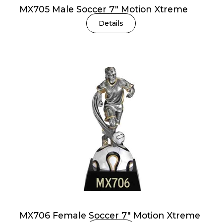
MX705 Male Soccer 7″ Motion Xtreme
Details
MX706 Female Soccer 7″ Motion Xtreme