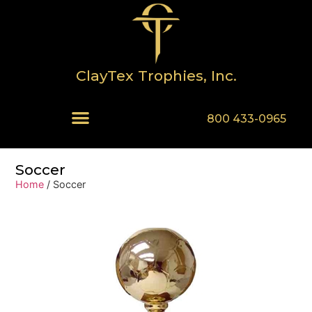
ClayTex Trophies, Inc.
800 433-0965
Soccer
Home
/ Soccer