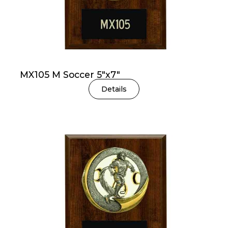
MX105 M Soccer 5″x7″
Details