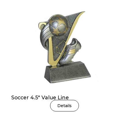
Soccer 4.5″ Value Line
Details