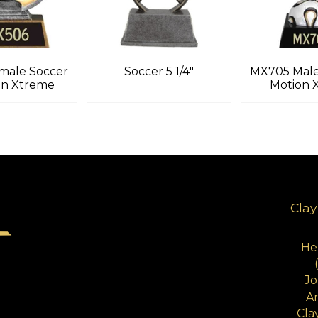
male Soccer
Soccer 5 1/4″
MX705 Male
on Xtreme
Motion 
Clay
Hen
Jo
A
Cla