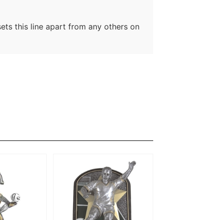
sets this line apart from any others on