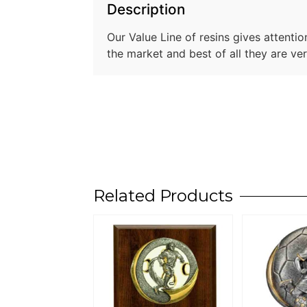
Description
Our Value Line of resins gives attentio
the market and best of all they are ve
Related Products