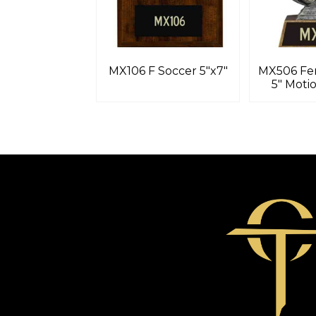
MX106 F Soccer 5″x7″
MX506 Fe
5″ Moti