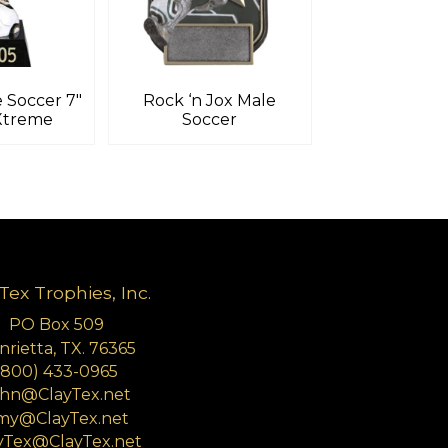
 Soccer 7″
Rock ‘n Jox Male
Xtreme
Soccer
Tex Trophies, Inc.
PO Box 509
rietta, TX. 76365
(800) 433-0965
hn@ClayTex.net
my@ClayTex.net
yTex@ClayTex.net