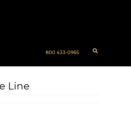
800 433-0965
e Line