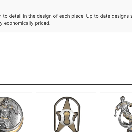
n to detail in the design of each piece. Up to date designs 
ry economically priced.