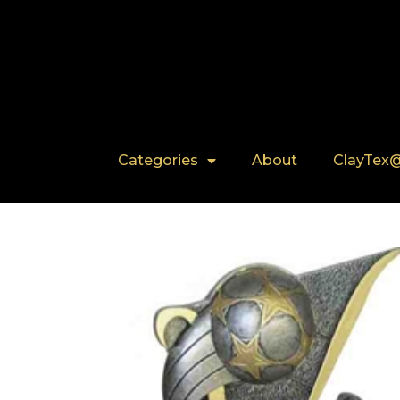
Categories
About
ClayTex@