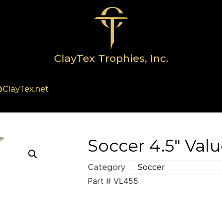
ClayTex Trophies, Inc.
ClayTex.net
Soccer 4.5″ Valu
Category
Soccer
Part # VL455