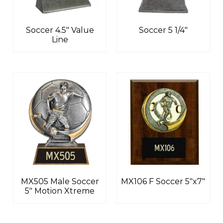
Soccer 4.5″ Value
Soccer 5 1/4″
Line
MX505 Male Soccer
MX106 F Soccer 5″x7″
5″ Motion Xtreme