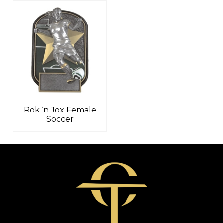
Rok ‘n Jox Female
Soccer