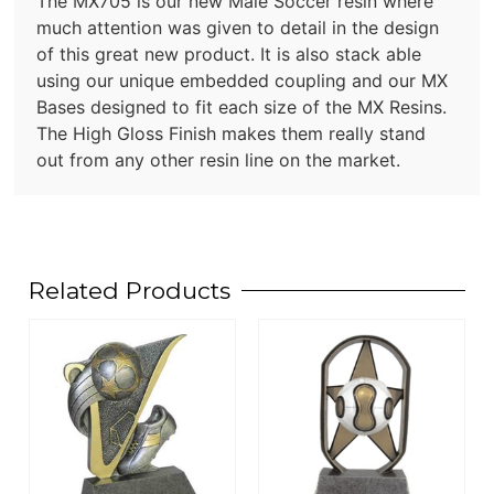
The MX705 is our new Male Soccer resin where
much attention was given to detail in the design
of this great new product. It is also stack able
using our unique embedded coupling and our MX
Bases designed to fit each size of the MX Resins.
The High Gloss Finish makes them really stand
out from any other resin line on the market.
Related Products