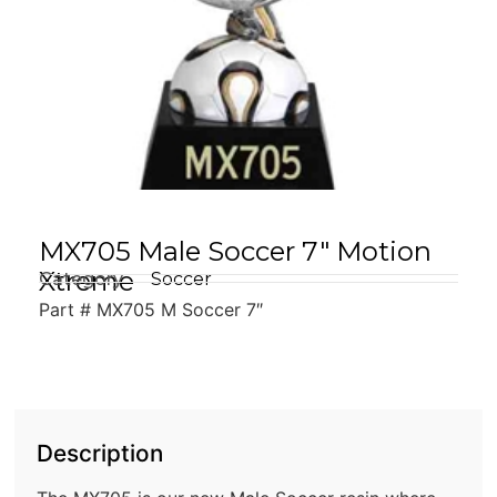
MX705 Male Soccer 7″ Motion
Xtreme
Category
Soccer
Part # MX705 M Soccer 7″
Description