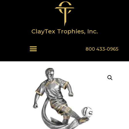
ClayTex Trophies, Inc.
800 433-0965