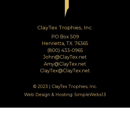
ClayTex Trophies, Inc.
PO Box 509
Henrietta, TX. 76365
(800) 433-0965
John@ClayTex.net
Amy@ClayTex.net
ClayTex@ClayTex.net
© 2023 | ClayTex Trophies, Inc.
Web Design & Hosting:
SimpleWebs13