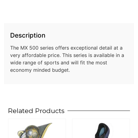
Description
The MX 500 series offers exceptional detail at a
very affordable price. This series is available in a
wide range of sports and will fit the most
economy minded budget.
Related Products