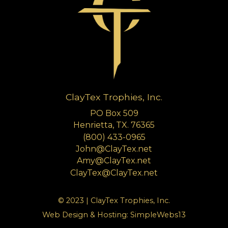
ClayTex Trophies, Inc.
PO Box 509
Henrietta, TX. 76365
(800) 433-0965
John@ClayTex.net
Amy@ClayTex.net
ClayTex@ClayTex.net
© 2023 | ClayTex Trophies, Inc.
Web Design & Hosting:
SimpleWebs13