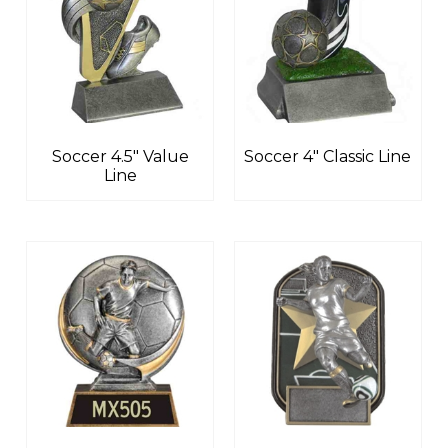
Soccer 4.5″ Value
Soccer 4″ Classic Line
Line