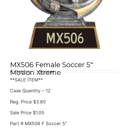
MX506 Female Soccer 5″
Motion Xtreme
Category
Soccer
**SALE ITEM**
Case Quantity – 12
Reg. Price $3.80
Sale Price $1.05
Part # MX506 F Soccer 5″