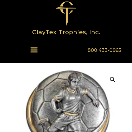
ClayTex Trophies, Inc.
800 433-0965