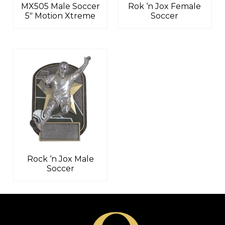
MX505 Male Soccer
Rok ‘n Jox Female
5″ Motion Xtreme
Soccer
Rock ‘n Jox Male
Soccer