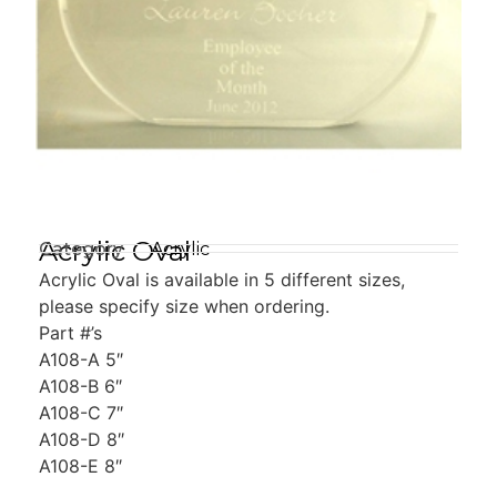
Acrylic Oval
Category
Acrylic
Acrylic Oval is available in 5 different sizes,
please specify size when ordering.
Part #’s
A108-A 5″
A108-B 6″
A108-C 7″
A108-D 8″
A108-E 8″