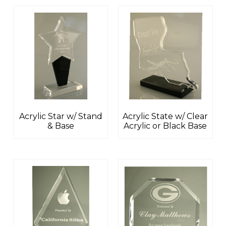
Acrylic Star w/ Stand
Acrylic State w/ Clear
& Base
Acrylic or Black Base