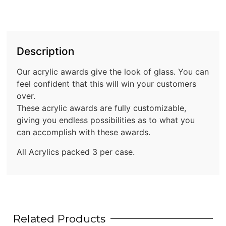
Description
Our acrylic awards give the look of glass. You can
feel confident that this will win your customers
over.
These acrylic awards are fully customizable,
giving you endless possibilities as to what you
can accomplish with these awards.
All Acrylics packed 3 per case.
Related Products