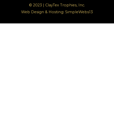
© 2023 | ClayTex Trophies, Inc.
Web Design & Hosting:
SimpleWebs13