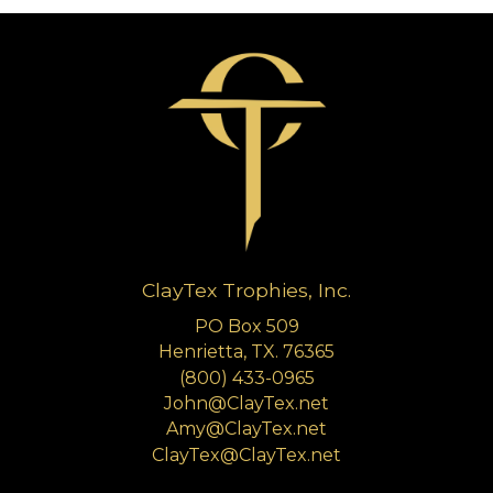
ClayTex Trophies, Inc.
PO Box 509
Henrietta, TX. 76365
(800) 433-0965
John@ClayTex.net
Amy@ClayTex.net
ClayTex@ClayTex.net