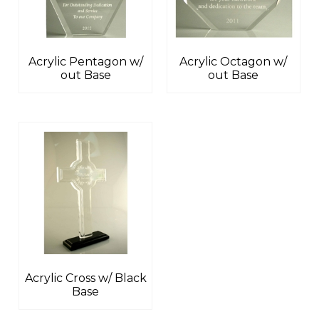
Acrylic Pentagon w/
Acrylic Octagon w/
out Base
out Base
Acrylic Cross w/ Black
Base