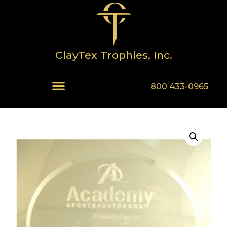
ClayTex Trophies, Inc.
800 433-0965