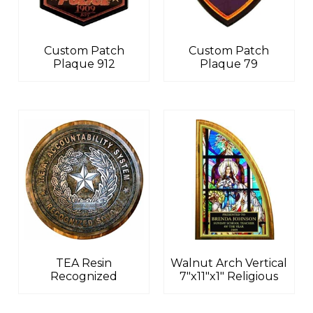
Custom Patch
Custom Patch
Plaque 912
Plaque 79
TEA Resin
Walnut Arch Vertical
Recognized
7″x11″x1″ Religious