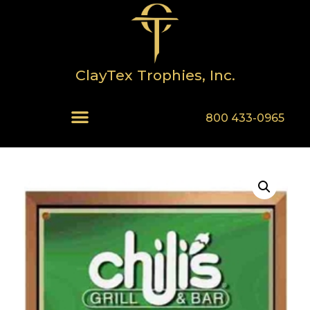
ClayTex Trophies, Inc.
800 433-0965