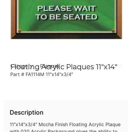
Floating Acrylic Plaques 11″x14″
Category
Plaques
Part # FA1114M 11″x14″x3/4″
Description
11″x14″x3/4″ Mocha Finish Floating Acrylic Plaque
with 020 Acrylic Background gives the ability to