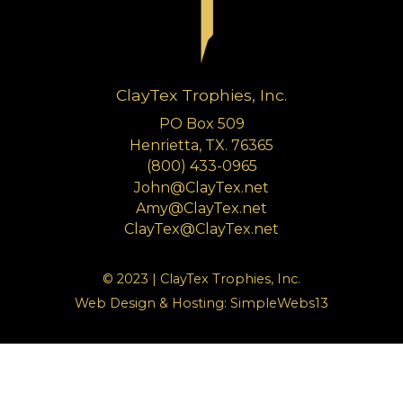
ClayTex Trophies, Inc.
PO Box 509
Henrietta, TX. 76365
(800) 433-0965
John@ClayTex.net
Amy@ClayTex.net
ClayTex@ClayTex.net
© 2023 | ClayTex Trophies, Inc.
Web Design & Hosting:
SimpleWebs13