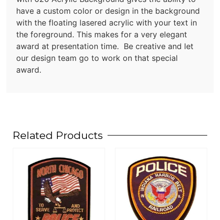
have a custom color or design in the background
with the floating lasered acrylic with your text in
the foreground. This makes for a very elegant
award at presentation time. Be creative and let
our design team go to work on that special
award.
Related Products