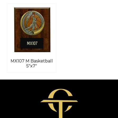
MX107 M Basketball
5″x7″