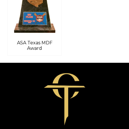
ASA Texas MDF
Award