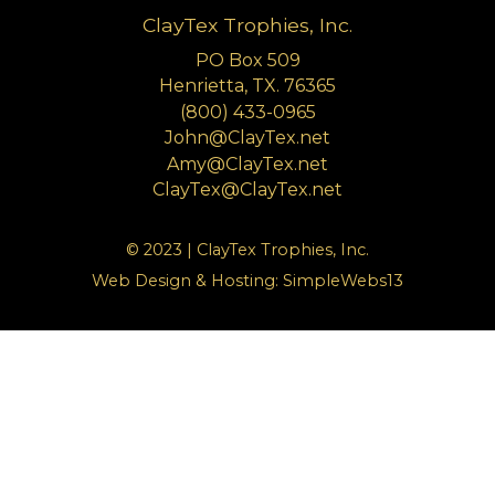
ClayTex Trophies, Inc.
PO Box 509
Henrietta, TX. 76365
(800) 433-0965
John@ClayTex.net
Amy@ClayTex.net
ClayTex@ClayTex.net
© 2023 | ClayTex Trophies, Inc.
Web Design & Hosting:
SimpleWebs13