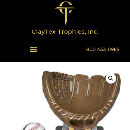
ClayTex Trophies, Inc.
800 433-0965