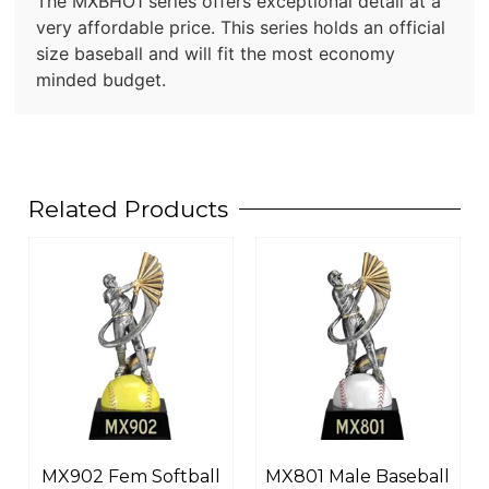
The MXBHO1 series offers exceptional detail at a
very affordable price. This series holds an official
size baseball and will fit the most economy
minded budget.
Related Products
MX902 Fem Softball
MX801 Male Baseball