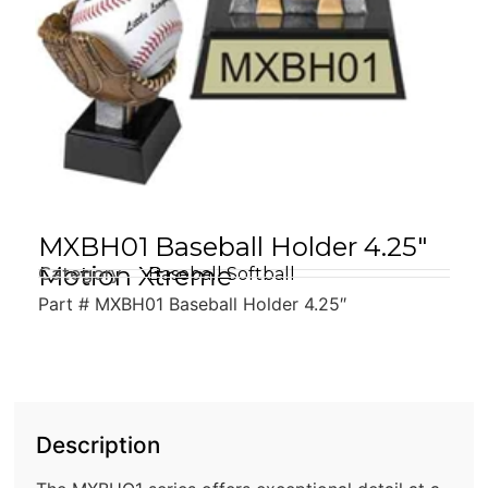
MXBH01 Baseball Holder 4.25″
Motion Xtreme
Category
Baseball Softball
Part # MXBH01 Baseball Holder 4.25″
Description