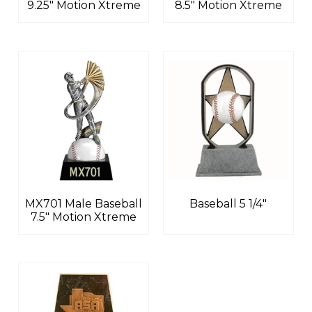
9.25″ Motion Xtreme
8.5″ Motion Xtreme
MX701 Male Baseball
Baseball 5 1/4″
7.5″ Motion Xtreme